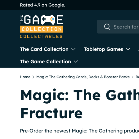
Rated 4.9 on Google.
Skip to content
Search
Search
The Card Collection
Tabletop Games
The Game Collection
Home
Magic: The Gathering Cards, Decks & Booster Packs
R
Magic: The Gath
Fracture
Pre-Order the newest Magic: The Gathering produ