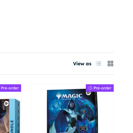
List
Grid
View as
Pre-order
Pre-order