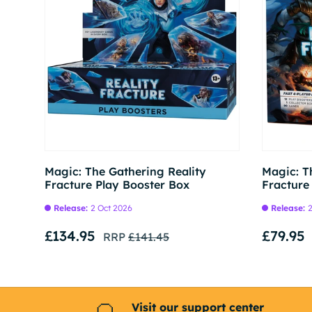
Pre-order
Magic: The Gathering Reality
Magic: T
Fracture Play Booster Box
Fracture
Release:
2 Oct 2026
Release:
2
£134.95
£79.95
RRP
£141.45
Visit our support center