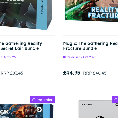
Pre-order
he Gathering Reality
Magic: The Gathering Real
 Secret Lair Bundle
Fracture Bundle
3 Oct 2026
Release:
2 Oct 2026
£44.95
RRP
£83.45
RRP
£48.45
Pre-order