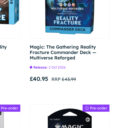
Pre-order
Pre-order
ity
Magic: The Gathering Reality
Fracture Commander Deck —
Multiverse Reforged
Release:
2 Oct 2026
£40.95
RRP
£43.99
Pre-order
Pre-order