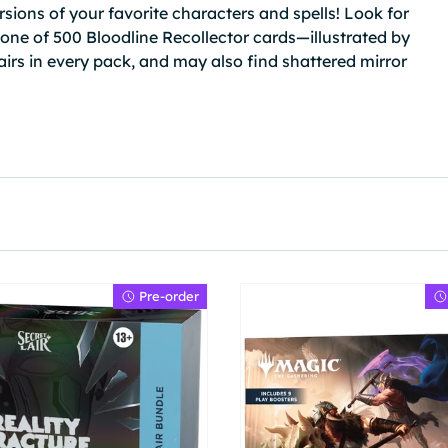
rsions of your favorite characters and spells! Look for
—one of 500 Bloodline Recollector cards—illustrated by
airs in every pack, and may also find shattered mirror
Pre-order