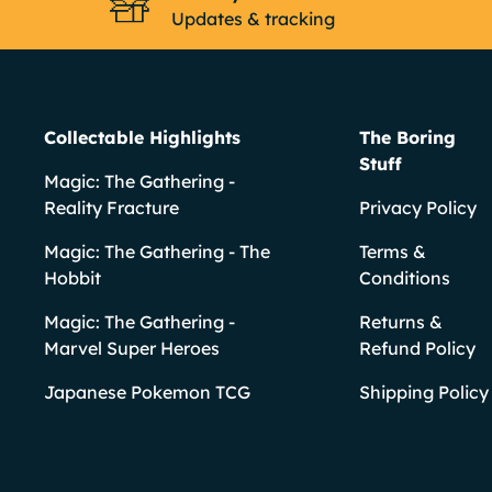
Updates & tracking
Collectable Highlights
The Boring
Stuff
Magic: The Gathering -
Reality Fracture
Privacy Policy
Magic: The Gathering - The
Terms &
Hobbit
Conditions
Magic: The Gathering -
Returns &
Marvel Super Heroes
Refund Policy
Japanese Pokemon TCG
Shipping Policy