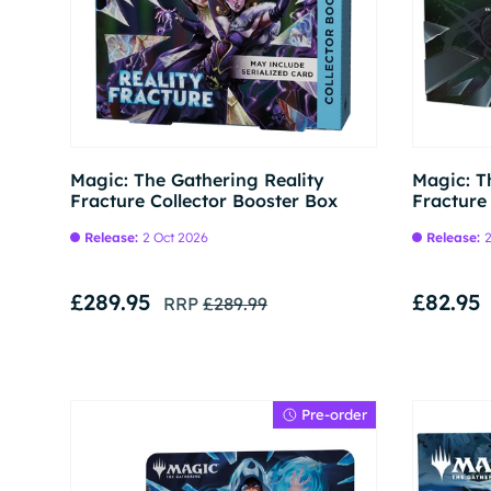
Pre-order
Magic: The Gathering Reality
Magic: T
Fracture Collector Booster Box
Fracture
Release:
2 Oct 2026
Release:
2
£289.95
£82.95
RRP
£289.99
Pre-order