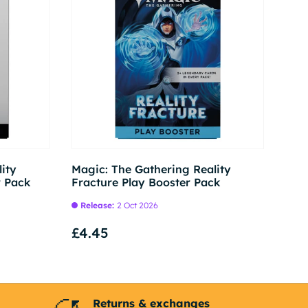
Pre-order
Pre-order
ity
Magic: The Gathering Reality
r Pack
Fracture Play Booster Pack
Release:
2 Oct 2026
£4.45
Returns & exchanges