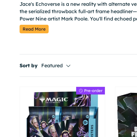
Jace's Echoverse is a new reality with alternate ve
the serialized throwback full-art frame headliner
Power Nine artist Mark Poole. You'll find echoed p
cards and other special treatments.
Read More
Sort by
Featured
Pre-order