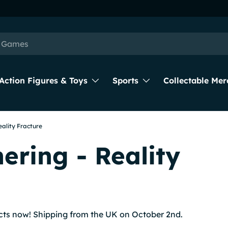
Action Figures & Toys
Sports
Collectable Mer
eality Fracture
ering - Reality
cts now! Shipping from the UK on October 2nd.