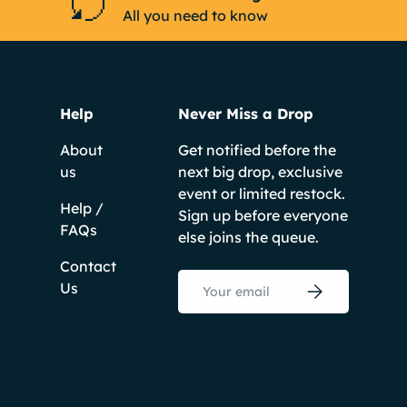
All you need to know
Help
Never Miss a Drop
About
Get notified before the
us
next big drop, exclusive
event or limited restock.
Help /
Sign up before everyone
FAQs
else joins the queue.
Contact
Email
Us
Subscribe