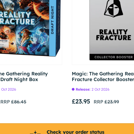
Pre-order
he Gathering Reality
Magic: The Gathering Real
 Draft Night Box
Fracture Collector Booste
 Oct 2026
Release:
2 Oct 2026
£23.95
RRP
£86.45
RRP
£23.99
Check your order status