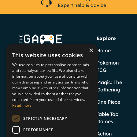
Expert help & advice
Explore
×
Home
This website uses cookies
Pokemon
We use cookies to personalise content, ads
TCG
and to analyse our traffic. We also share
information about your use of our site with
Facebook
YouTube
Instagram
TikTok
Magic: The
our advertising and analytics partners who
may combine it with other information that
Gathering
you’ve provided to them or that they’ve
Twitter
collected from your use of their services.
One Piece
Read more
Table Top
STRICTLY NECESSARY
Games
PERFORMANCE
Action