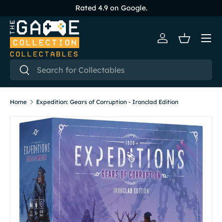
Rated 4.9 on Google.
Skip to content
Menu
Log in
Basket
Search
Search
Home
Expedition: Gears of Corruption - Ironclad Edition