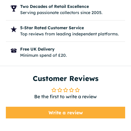
Two Decades of Retail Excellence
Serving passionate collectors since 2005.
5-Star Rated Customer Service
Top reviews from leading independent platforms.
Free UK Delivery
Minimum spend of £20.
Customer Reviews
Be the first to write a review
Write a review