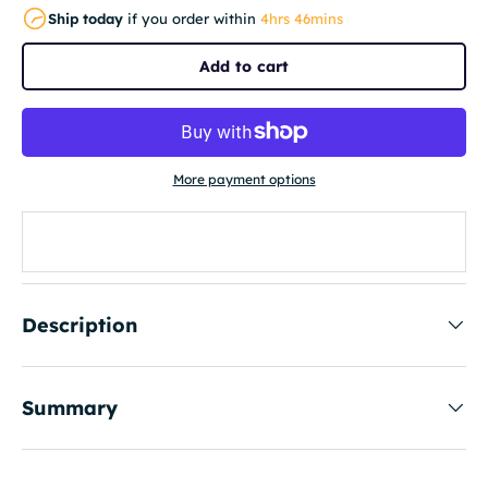
Ship today
if you order within
4hrs 46mins
Add to cart
More payment options
Description
Summary