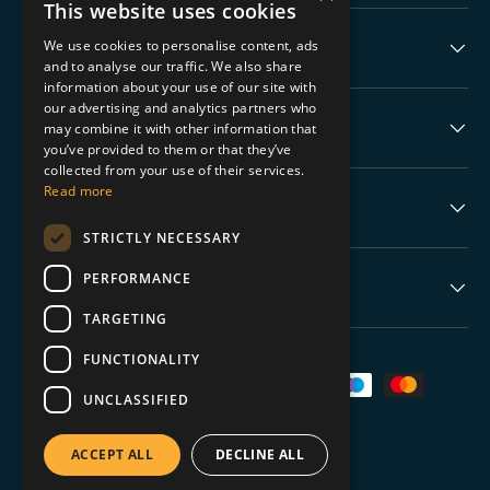
This website uses cookies
We use cookies to personalise content, ads
Collectable Highlights
and to analyse our traffic. We also share
information about your use of our site with
our advertising and analytics partners who
The Boring Stuff
may combine it with other information that
you’ve provided to them or that they’ve
collected from your use of their services.
Read more
Help
STRICTLY NECESSARY
PERFORMANCE
Never Miss a Drop
TARGETING
FUNCTIONALITY
Payment methods accepted
UNCLASSIFIED
ACCEPT ALL
DECLINE ALL