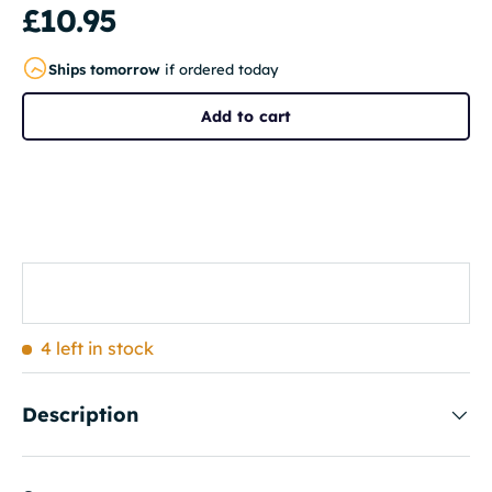
£10.95
Ships tomorrow
if ordered today
Add to cart
4 left in stock
Description