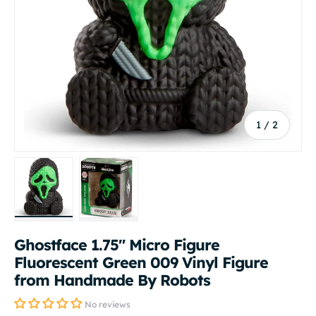
of
1
/
2
Load image 1 in gallery view
Load image 2 in gallery view
Ghostface 1.75" Micro Figure
Fluorescent Green 009 Vinyl Figure
from Handmade By Robots
No reviews