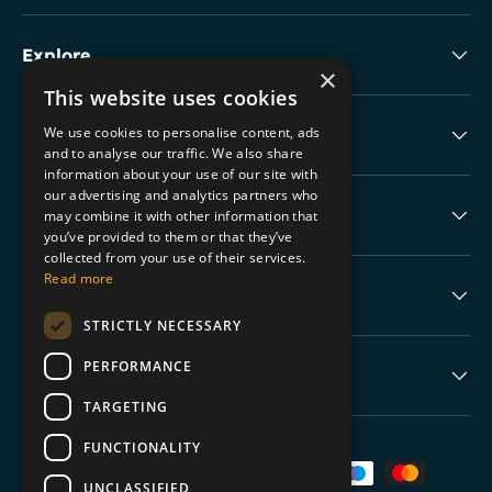
Explore
×
This website uses cookies
We use cookies to personalise content, ads
Collectable Highlights
and to analyse our traffic. We also share
information about your use of our site with
our advertising and analytics partners who
The Boring Stuff
may combine it with other information that
you’ve provided to them or that they’ve
collected from your use of their services.
Read more
Help
STRICTLY NECESSARY
PERFORMANCE
Never Miss a Drop
TARGETING
FUNCTIONALITY
Payment methods accepted
UNCLASSIFIED