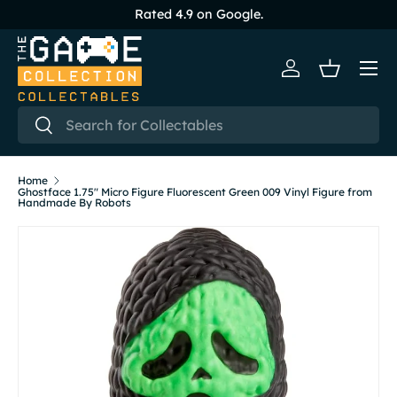
Rated 4.9 on Google.
Skip to content
Menu
Log in
Basket
Search
Search
Home
Ghostface 1.75" Micro Figure Fluorescent Green 009 Vinyl Figure from
Handmade By Robots