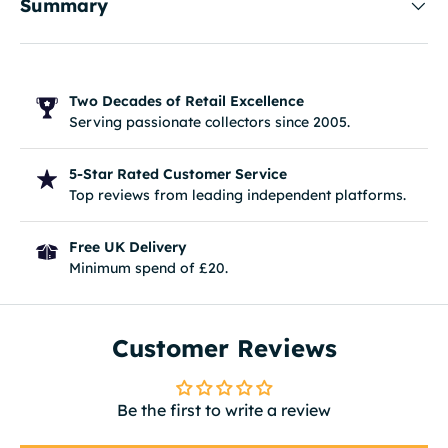
Summary
Two Decades of Retail Excellence
Serving passionate collectors since 2005.
5-Star Rated Customer Service
Top reviews from leading independent platforms.
Free UK Delivery
Minimum spend of £20.
Customer Reviews
Be the first to write a review