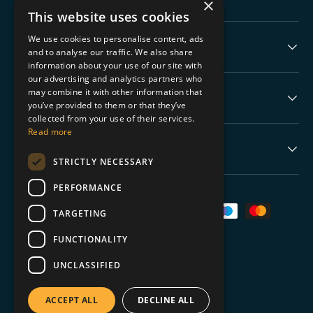
×
This website uses cookies
We use cookies to personalise content, ads
The Boring Stuff
and to analyse our traffic. We also share
information about your use of our site with
our advertising and analytics partners who
may combine it with other information that
Help
you’ve provided to them or that they’ve
collected from your use of their services.
Read more
Never Miss a Drop
STRICTLY NECESSARY
PERFORMANCE
Payment methods accepted
TARGETING
FUNCTIONALITY
UNCLASSIFIED
© 2026
TGC Collectables
.
ACCEPT ALL
DECLINE ALL