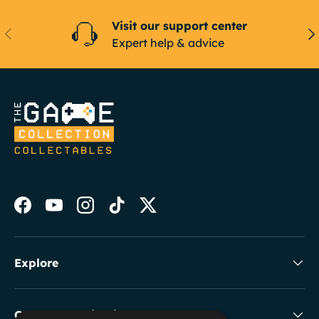
Visit our support center
Previous
Ne
Expert help & advice
Facebook
YouTube
Instagram
TikTok
Twitter
Explore
Collectable Highlights