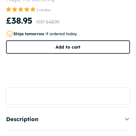
1 review
£38.95
RRP
£43.99
Ships tomorrow
if ordered today
Add to cart
Description