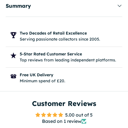
Summary
Two Decades of Retail Excellence
Serving passionate collectors since 2005.
5-Star Rated Customer Service
Top reviews from leading independent platforms.
Free UK Delivery
Minimum spend of £20.
Customer Reviews
5.00 out of 5
Based on 1 review