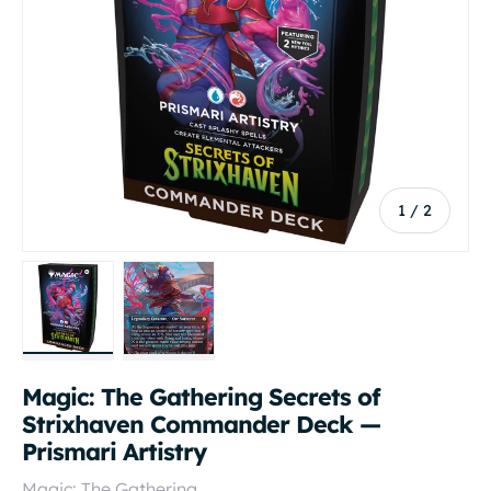
of
1
/
2
Load image 1 in gallery view
Load image 2 in gallery view
Magic: The Gathering Secrets of
Strixhaven Commander Deck —
Prismari Artistry
Magic: The Gathering