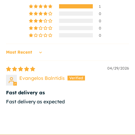
1
0
0
0
0
Sort by
04/29/2026
Evangelos Balntidis
Fast delivery as
Fast delivery as expected