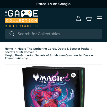
Rated 4.9 on Google.
Skip to content
Menu
Log in
Basket
Search
Search
Home
Magic: The Gathering Cards, Decks & Booster Packs
Secrets of Strixhaven
Magic: The Gathering Secrets of Strixhaven Commander Deck —
Prismari Artistry