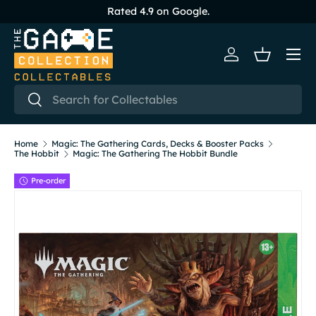
Rated 4.9 on Google.
Skip to content
Menu
Log in
Basket
Search
Search
Home
Magic: The Gathering Cards, Decks & Booster Packs
The Hobbit
Magic: The Gathering The Hobbit Bundle
Pre-order