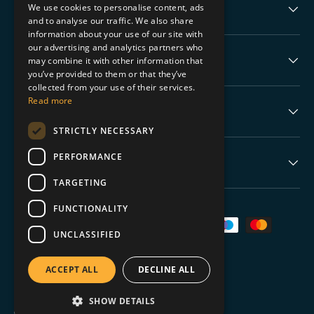
We use cookies to personalise content, ads
Collectable Highlights
and to analyse our traffic. We also share
information about your use of our site with
our advertising and analytics partners who
The Boring Stuff
may combine it with other information that
you’ve provided to them or that they’ve
collected from your use of their services.
Read more
Help
STRICTLY NECESSARY
PERFORMANCE
Never Miss a Drop
TARGETING
FUNCTIONALITY
Payment methods accepted
UNCLASSIFIED
ACCEPT ALL
DECLINE ALL
SHOW DETAILS
© 2026
TGC Collectables
.