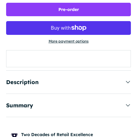
Pre-order
More payment options
Description
Summary
Two Decades of Retail Excellence