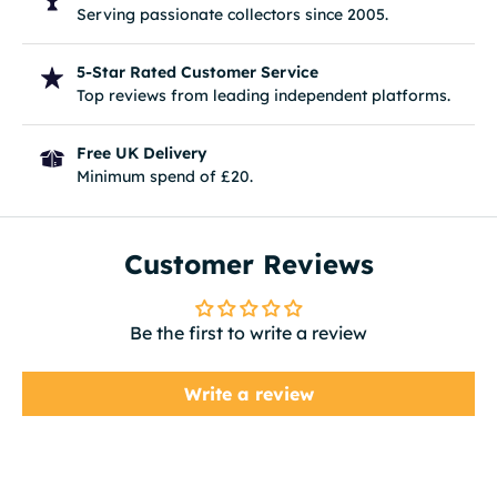
Serving passionate collectors since 2005.
5-Star Rated Customer Service
Top reviews from leading independent platforms.
Free UK Delivery
Minimum spend of £20.
Customer Reviews
Be the first to write a review
Write a review