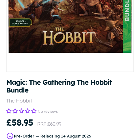
Magic: The Gathering The Hobbit
Bundle
The Hobbit
No reviews
£58.95
RRP
£60.99
Pre-Order
— Releasing 14 August 2026