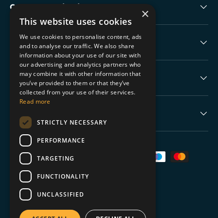
Collectable Highlights
×
This website uses cookies
We use cookies to personalise content, ads
The Boring Stuff
and to analyse our traffic. We also share
information about your use of our site with
our advertising and analytics partners who
may combine it with other information that
Help
you’ve provided to them or that they’ve
collected from your use of their services.
Read more
Never Miss a Drop
STRICTLY NECESSARY
PERFORMANCE
Payment methods accepted
TARGETING
FUNCTIONALITY
UNCLASSIFIED
© 2026
TGC Collectables
.