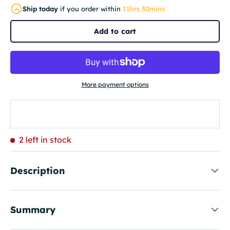
Ship today
if you order within
11hrs 30mins
Add to cart
More payment options
2 left in stock
Description
Summary