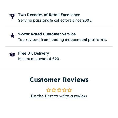
Two Decades of Retail Excellence
Serving passionate collectors since 2005.
5-Star Rated Customer Service
Top reviews from leading independent platforms.
Free UK Delivery
Minimum spend of £20.
Customer Reviews
Be the first to write a review