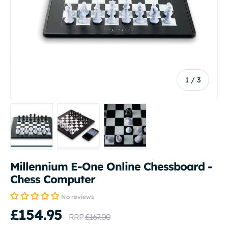
of
1
/
3
Load image 1 in gallery view
Load image 2 in gallery view
Load image 3 in gallery vi
Millennium E-One Online Chessboard -
Chess Computer
No reviews
£154.95
RRP
£167.00