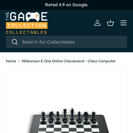
Rated 4.9 on Google.
Skip to content
Menu
Log in
Basket
Search
Search
Home
Millennium E-One Online Chessboard - Chess Computer