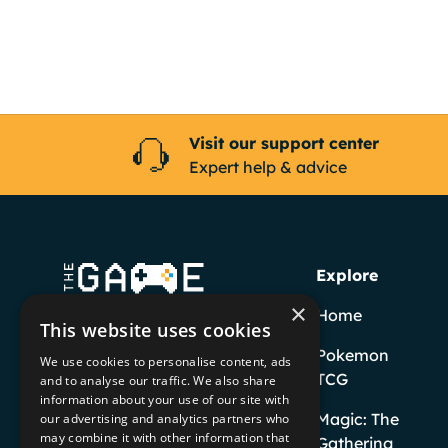
Visit our support center
Expert help & advice
Explore
×
Home
This website uses cookies
Pokemon
We use cookies to personalise content, ads
TCG
and to analyse our traffic. We also share
information about your use of our site with
Facebook
YouTube
Instagram
TikTok
Magic: The
our advertising and analytics partners who
may combine it with other information that
Gathering