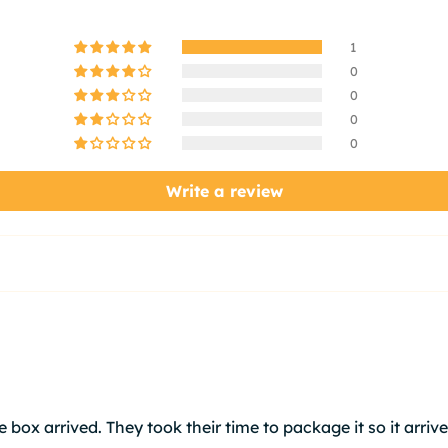
1
0
0
0
0
Write a review
 box arrived. They took their time to package it so it arrive