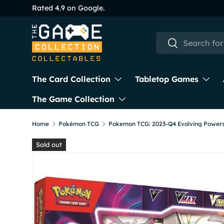
Rated 4.9 on Google.
Skip to content
Search
Search
The Card Collection
Tabletop Games
The Game Collection
Home
Pokémon TCG
Sold out