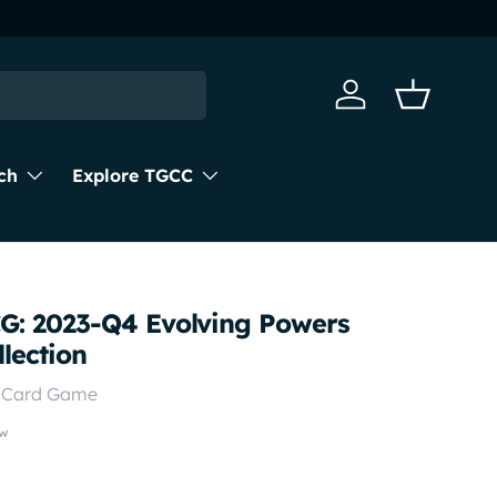
Next day d
Log in
Basket
ch
Explore TGCC
: 2023-Q4 Evolving Powers
lection
g Card Game
ew