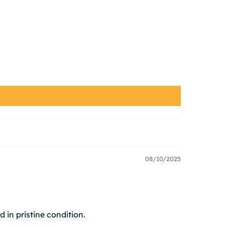
08/10/2025
d in pristine condition.