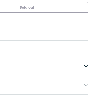
Sold out