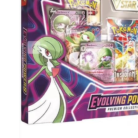
Previous