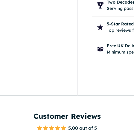
Two Decades 
Serving passi
5-Star Rated
Top reviews 
ery view
Free UK Deli
Minimum spe
Customer Reviews
5.00 out of 5