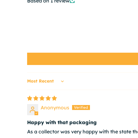
Based on 1 review
Sort by
Anonymous
Happy with that packaging
As a collector was very happy with the state the