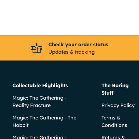
Check your order status
Updates & tracking
Collectable Highlights
The Boring
Stuff
Magic: The Gathering -
Reality Fracture
Privacy Policy
Magic: The Gathering - The
Terms &
Hobbit
Conditions
Magic: The Gathering -
Returns &