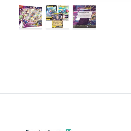
Load image 1 in gallery view
Load image 2 in gallery view
Load image 3 in gall