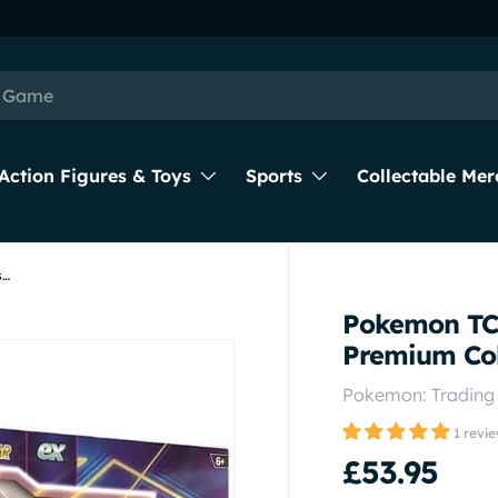
Action Figures & Toys
Sports
Collectable Mer
Pokemon TCG: 2023-Q4 Evolving Powers Premium Collection
Pokemon TCG
Premium Col
Pokemon: Tradin
1 revi
£53.95