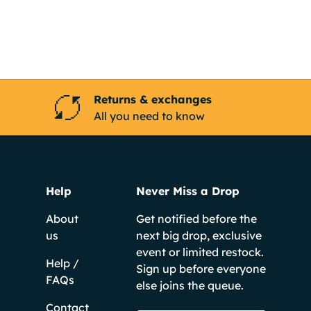
Returns & exchanges
All you need to know
Help
Never Miss a Drop
About
Get notified before the
us
next big drop, exclusive
event or limited restock.
Help /
Sign up before everyone
FAQs
else joins the queue.
Contact