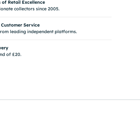
of Retail Excellence
onate collectors since 2005.
 Customer Service
from leading independent platforms.
very
nd of £20.