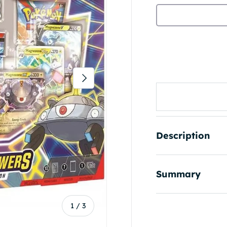
Next
Description
Summary
of
1
/
3