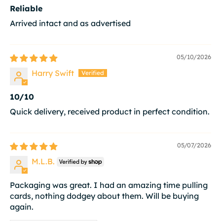
Reliable
Arrived intact and as advertised
05/10/2026
Harry Swift
10/10
Quick delivery, received product in perfect condition.
05/07/2026
M.L.B.
Packaging was great. I had an amazing time pulling
cards, nothing dodgey about them. Will be buying
again.