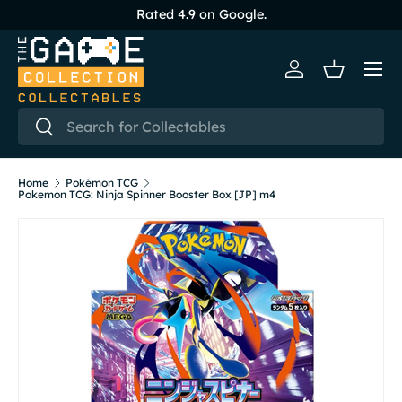
Rated 4.9 on Google.
Skip to content
Menu
Log in
Basket
Search
Search
Home
Pokémon TCG
Pokemon TCG: Ninja Spinner Booster Box [JP] m4