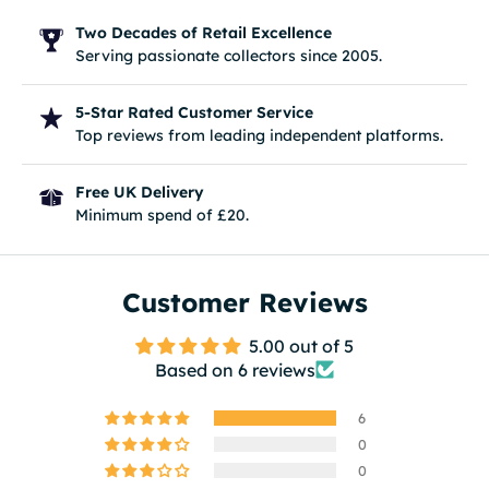
Two Decades of Retail Excellence
Serving passionate collectors since 2005.
5-Star Rated Customer Service
Top reviews from leading independent platforms.
Free UK Delivery
Minimum spend of £20.
Customer Reviews
5.00 out of 5
Based on 6 reviews
6
0
0