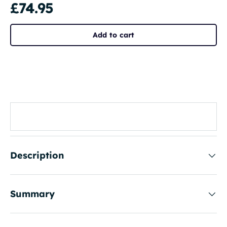
£74.95
Add to cart
Description
Summary