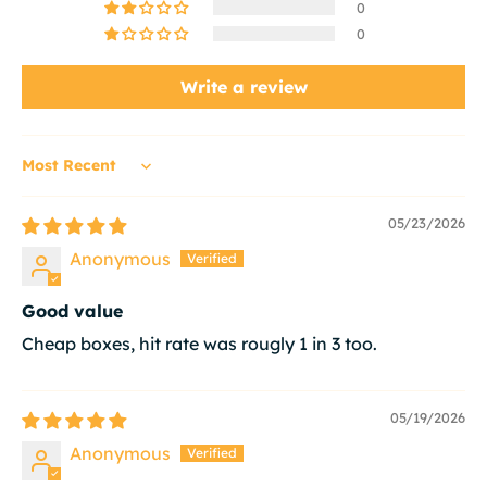
0
0
Write a review
Sort by
05/23/2026
Anonymous
Good value
Cheap boxes, hit rate was rougly 1 in 3 too.
05/19/2026
Anonymous