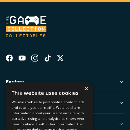
Facebook
YouTube
Instagram
TikTok
Twitter
Explore
×
This website uses cookies
We use cookies to personalise content, ads
Collectable Highlights
and to analyse our traffic. We also share
information about your use of our site with
our advertising and analytics partners who
The Boring Stuff
may combine it with other information that
you’ve provided to them or that they’ve