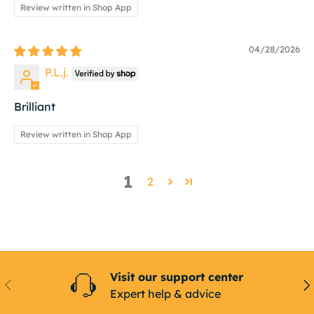
Review written in Shop App
04/28/2026
P.L.j.
Brilliant
Review written in Shop App
1
2
Visit our support center
Previous
Ne
Expert help & advice