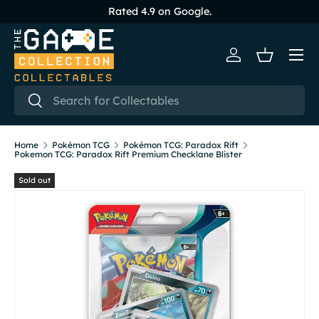
Rated 4.9 on Google.
Skip to content
Menu
Log in
Basket
Search
Search
Home
Pokémon TCG
Pokémon TCG: Paradox Rift
Pokemon TCG: Paradox Rift Premium Checklane Blister
Sold out