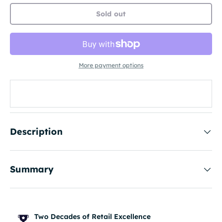
Sold out
More payment options
Description
Summary
Two Decades of Retail Excellence