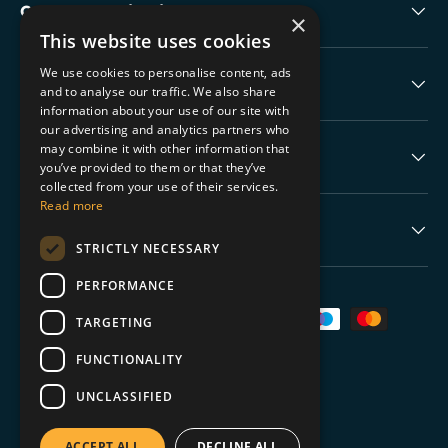
Collectable Highlights
×
This website uses cookies
We use cookies to personalise content, ads
The Boring Stuff
and to analyse our traffic. We also share
information about your use of our site with
our advertising and analytics partners who
may combine it with other information that
Help
you’ve provided to them or that they’ve
collected from your use of their services.
Read more
Never Miss a Drop
STRICTLY NECESSARY
PERFORMANCE
Payment methods accepted
TARGETING
FUNCTIONALITY
UNCLASSIFIED
© 2026
TGC Collectables
.
ACCEPT ALL
DECLINE ALL