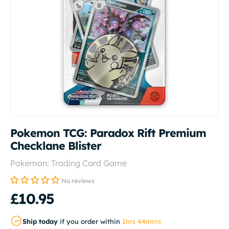
Pokemon TCG: Paradox Rift Premium
Checklane Blister
Pokemon: Trading Card Game
No reviews
£10.95
Ship today
if you order within
1hrs 44mins