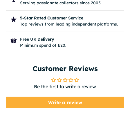
Serving passionate collectors since 2005.
5-Star Rated Customer Service
Top reviews from leading independent platforms.
Free UK Delivery
Minimum spend of £20.
Customer Reviews
Be the first to write a review
Write a review