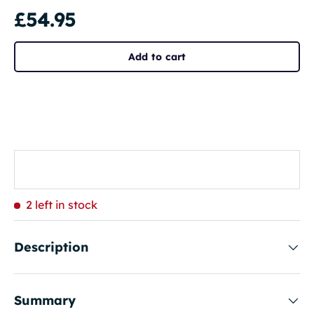
£54.95
Add to cart
2 left in stock
Description
Summary