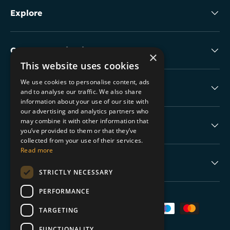
Explore
Collectable Highlights
×
This website uses cookies
We use cookies to personalise content, ads
The Boring Stuff
and to analyse our traffic. We also share
information about your use of our site with
our advertising and analytics partners who
may combine it with other information that
Help
you’ve provided to them or that they’ve
collected from your use of their services.
Read more
Never Miss a Drop
STRICTLY NECESSARY
PERFORMANCE
Payment methods accepted
TARGETING
FUNCTIONALITY