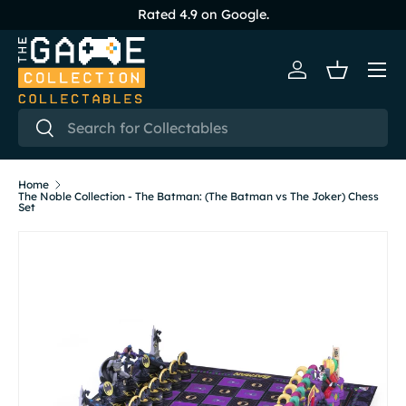
Rated 4.9 on Google.
Skip to content
Menu
Log in
Basket
Search
Search
Home
The Noble Collection - The Batman: (The Batman vs The Joker) Chess
Set