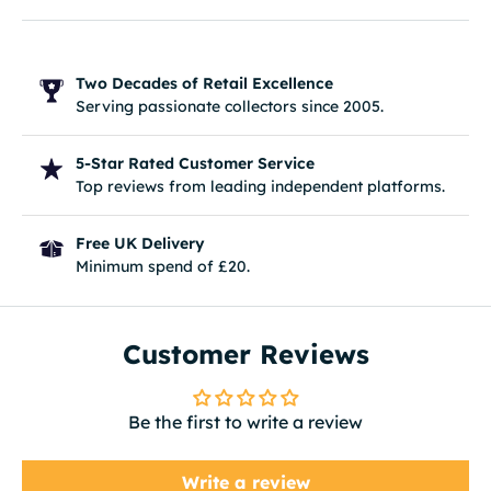
Two Decades of Retail Excellence
Serving passionate collectors since 2005.
5-Star Rated Customer Service
Top reviews from leading independent platforms.
Free UK Delivery
Minimum spend of £20.
Customer Reviews
Be the first to write a review
Write a review