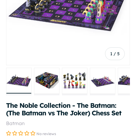
of
1
/
5
Load image 1 in gallery view
Load image 2 in gallery view
Load image 3 in gallery vi
Load image 4 i
Lo
The Noble Collection - The Batman:
(The Batman vs The Joker) Chess Set
Batman
No reviews