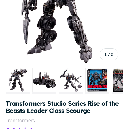
of
1
/
5
Load image 1 in gallery view
Load image 2 in gallery view
Load image 3 in gallery vi
Load image 4 i
Lo
Transformers Studio Series Rise of the
Beasts Leader Class Scourge
Transformers