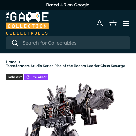
Rated 4.9 on Google.
Skip to content
Menu
Log in
Basket
Search
Search
Home
Transformers Studio Series Rise of the Beasts Leader Class Scourge
Sold out
Pre-order