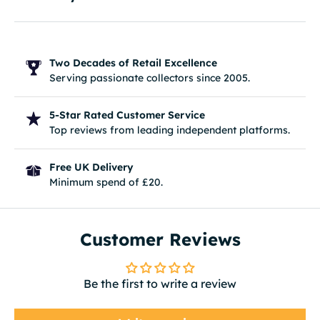
Two Decades of Retail Excellence
Serving passionate collectors since 2005.
5-Star Rated Customer Service
Top reviews from leading independent platforms.
Free UK Delivery
Minimum spend of £20.
Customer Reviews
Be the first to write a review