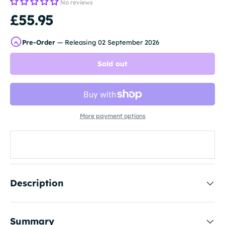
No reviews
£55.95
Pre-Order
— Releasing 02 September 2026
Sold out
More payment options
Description
Summary