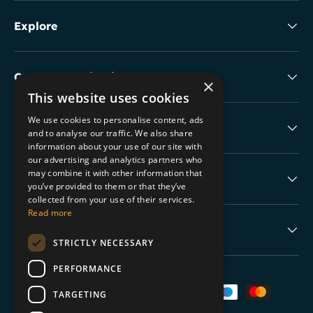
Explore
Collectable Highlights
×
This website uses cookies
We use cookies to personalise content, ads
The Boring Stuff
and to analyse our traffic. We also share
information about your use of our site with
our advertising and analytics partners who
may combine it with other information that
Help
you’ve provided to them or that they’ve
collected from your use of their services.
Read more
Never Miss a Drop
STRICTLY NECESSARY
PERFORMANCE
Payment methods accepted
TARGETING