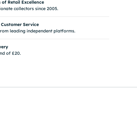
of Retail Excellence
onate collectors since 2005.
 Customer Service
from leading independent platforms.
very
nd of £20.