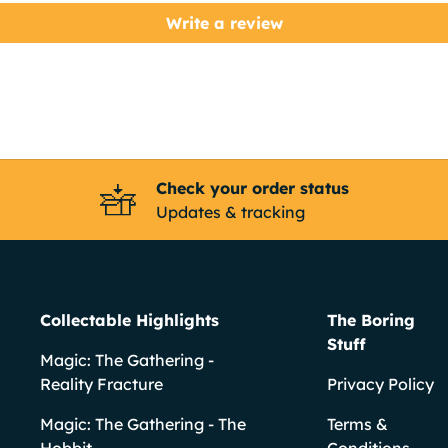
Write a review
Check your order status
Updates & tracking
Collectable Highlights
The Boring
Stuff
Magic: The Gathering -
Reality Fracture
Privacy Policy
Magic: The Gathering - The
Terms &