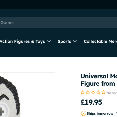
Next day delivery available
Action Figures & Toys
Sports
Collectable Mer
Universal Mo
Figure fro
No rev
£19.95
Ships tomorrow
i