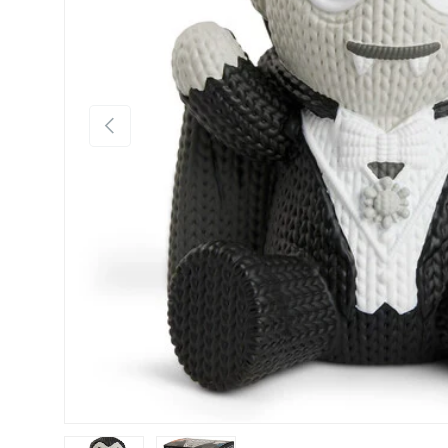
Previous