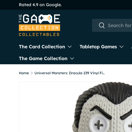
Skip to content
Search
Search
The Card Collection
Tabletop Games
The Game Collection
Home
Universal Monsters: Dracula 239 Vinyl Figure from Handmade By Robots