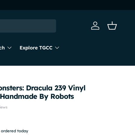
Log in
Basket
ch
Explore TGCC
nsters: Dracula 239 Vinyl
m Handmade By Robots
iews
f ordered today