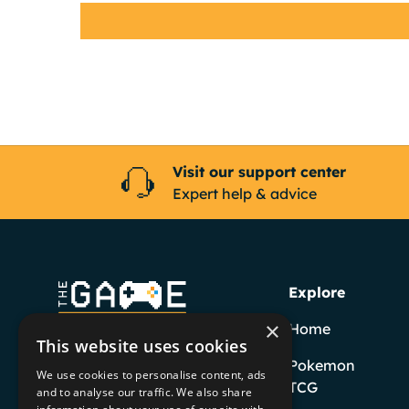
Visit our support center
Expert help & advice
Explore
×
Home
This website uses cookies
Pokemon
We use cookies to personalise content, ads
TCG
and to analyse our traffic. We also share