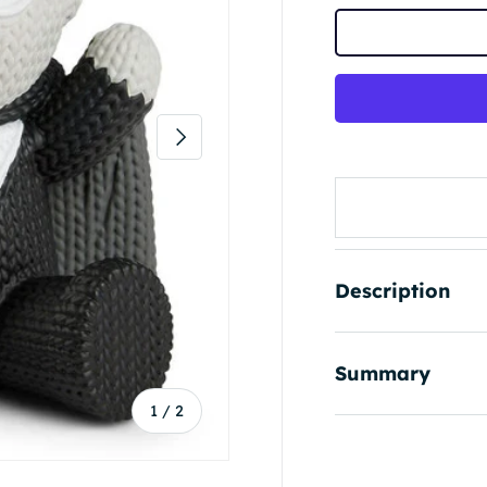
Next
Description
Summary
of
1
/
2