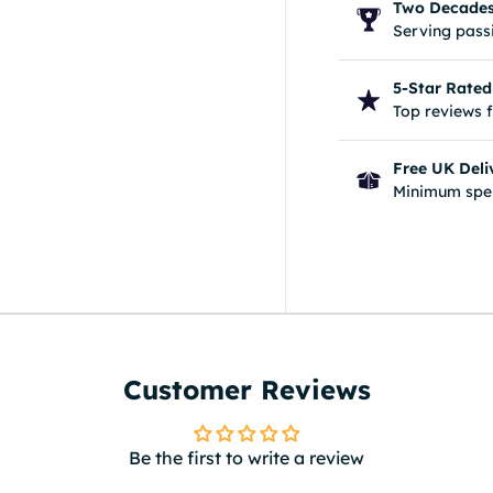
Two Decades 
Serving passi
5-Star Rated
Top reviews 
Free UK Deli
Minimum spe
Customer Reviews
Be the first to write a review