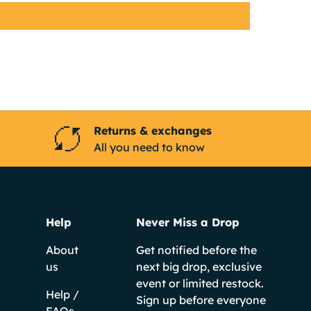
Returns & exchanges
All you need to know
Help
Never Miss a Drop
About
Get notified before the
us
next big drop, exclusive
event or limited restock.
Help /
Sign up before everyone