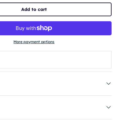
Add to cart
More payment options