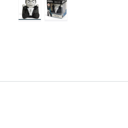
Load image 1 in gallery view
Load image 2 in gallery view